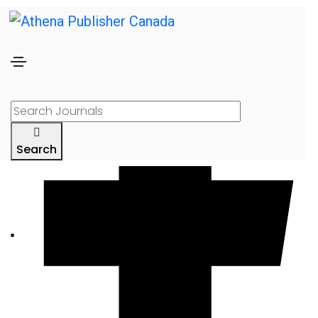
Search