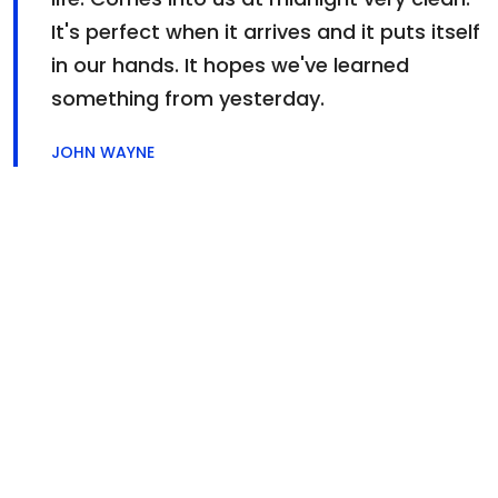
It's perfect when it arrives and it puts itself
in our hands. It hopes we've learned
something from yesterday.
JOHN WAYNE