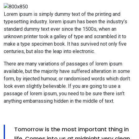
Lorem ipsum is simply dummy text of the printing and
typesetting industry. lorem ipsum has been the industry’s
standard dummy text ever since the 1500s, when an
unknown printer took a galley of type and scrambled it to
make a type specimen book. It has survived not only five
centuries, but also the leap into electronic.
There are many variations of passages of lorem ipsum
available, but the majority have suffered alteration in some
form, by injected humour, or randomised words which don’t
look even slightly believable. If you are going to use a
passage of lorem ipsum, you need to be sure there isn’t
anything embarrassing hidden in the middle of text.
Tomorrow is the most important thing in
life. Comes into us at midnight very clean.