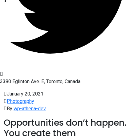
3380 Eglinton Ave. E, Toronto, Canada
January 20, 2021
Photography
By
wp-athena-dev
Opportunities don’t happen.
You create them