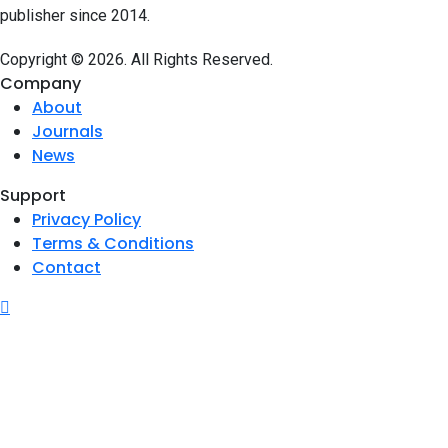
publisher since 2014.
Copyright © 2026. All Rights Reserved.
Company
About
Journals
News
Support
Privacy Policy
Terms & Conditions
Contact