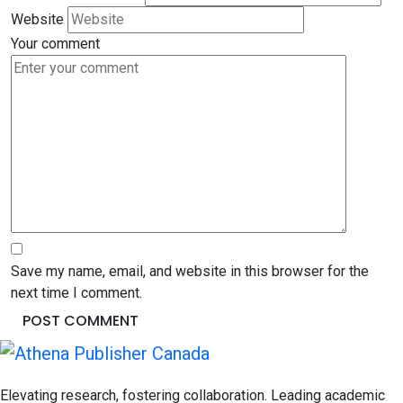
Website
Your comment
Save my name, email, and website in this browser for the
next time I comment.
Elevating research, fostering collaboration. Leading academic