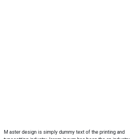
M aster design is simply dummy text of the printing and