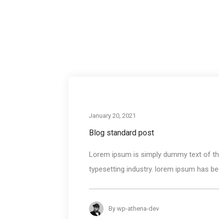
January 20, 2021
Blog standard post
Lorem ipsum is simply dummy text of the
typesetting industry. lorem ipsum has bee
By
wp-athena-dev