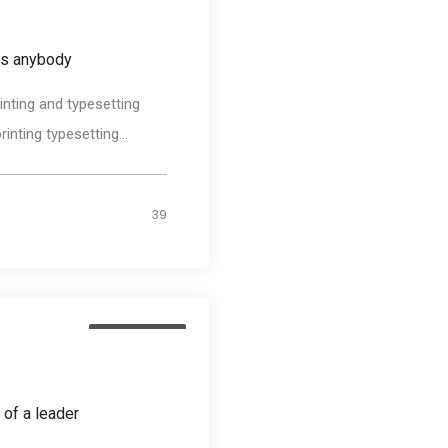
as anybody
nting and typesetting
nting typesetting...
39
Photography
 of a leader