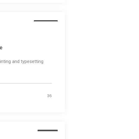
Business
ee
nting and typesetting
36
Design