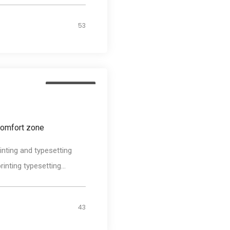
53
Photography
comfort zone
nting and typesetting
nting typesetting...
43