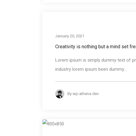
January 20, 2021
Creativity is nothing but a mind set fr
Lorem ipsum is simply dummy text of pri
industry lorem ipsum been dummy...
By
wp-athena-dev