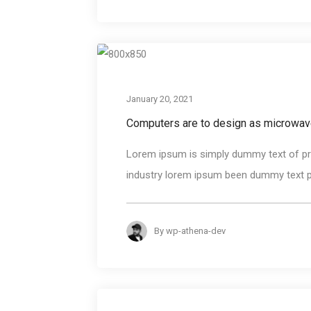
January 20, 2021
Computers are to design as microwav
Lorem ipsum is simply dummy text of pri
industry lorem ipsum been dummy text pri
By
wp-athena-dev