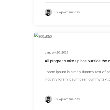
By
wp-athena-dev
January 20, 2021
All progress takes place outside the 
Lorem ipsum is simply dummy text of pri
industry lorem ipsum been dummy text pri
By
wp-athena-dev