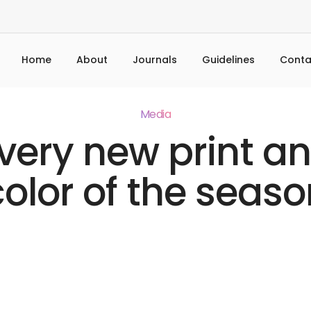
Home
About
Journals
Guidelines
Conta
Media
very new print a
color of the seaso