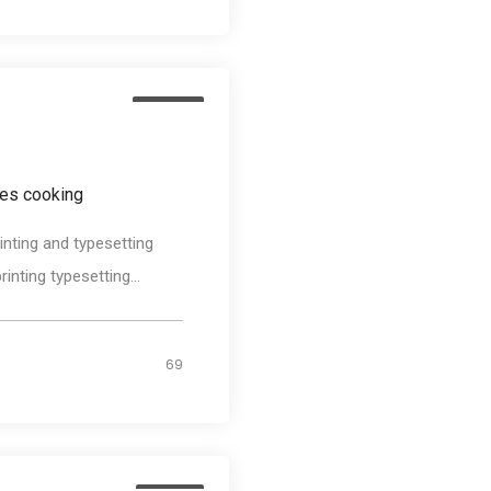
Design
es cooking
nting and typesetting
nting typesetting...
69