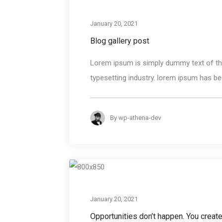
January 20, 2021
Blog gallery post
Lorem ipsum is simply dummy text of the
typesetting industry. lorem ipsum has bee
By
wp-athena-dev
January 20, 2021
Opportunities don’t happen. You creat