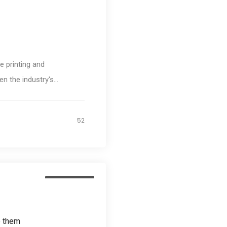
Media
 printing and
n the industry's...
52
Photography
e them