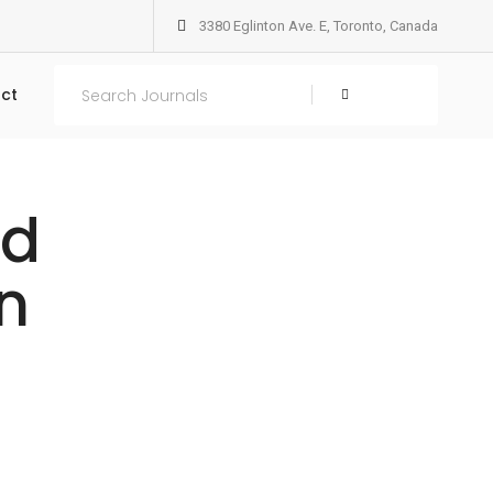
3380 Eglinton Ave. E, Toronto, Canada
ct
Search
nd
n