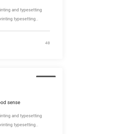
nting and typesetting
nting typesetting...
48
Design
good sense
nting and typesetting
nting typesetting...