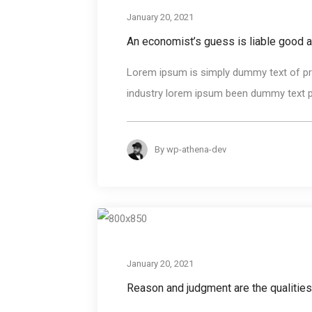
January 20, 2021
An economist’s guess is liable good 
Lorem ipsum is simply dummy text of pri
industry lorem ipsum been dummy text pri
By
wp-athena-dev
January 20, 2021
Reason and judgment are the qualities