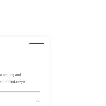
Media
 printing and
n the industry's...
72