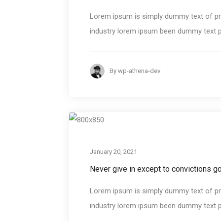
Lorem ipsum is simply dummy text of pri
industry lorem ipsum been dummy text pri
By
wp-athena-dev
January 20, 2021
Never give in except to convictions 
Lorem ipsum is simply dummy text of pri
industry lorem ipsum been dummy text pri