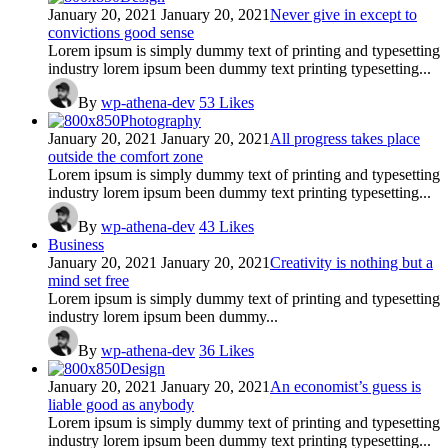
January 20, 2021
January 20, 2021
Never give in except to
convictions good sense
Lorem ipsum is simply dummy text of printing and typesetting
industry lorem ipsum been dummy text printing typesetting...
By
wp-athena-dev
53
Likes
Photography
January 20, 2021
January 20, 2021
All progress takes place
outside the comfort zone
Lorem ipsum is simply dummy text of printing and typesetting
industry lorem ipsum been dummy text printing typesetting...
By
wp-athena-dev
43
Likes
Business
January 20, 2021
January 20, 2021
Creativity is nothing but a
mind set free
Lorem ipsum is simply dummy text of printing and typesetting
industry lorem ipsum been dummy...
By
wp-athena-dev
36
Likes
Design
January 20, 2021
January 20, 2021
An economist’s guess is
liable good as anybody
Lorem ipsum is simply dummy text of printing and typesetting
industry lorem ipsum been dummy text printing typesetting...