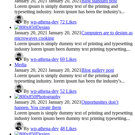
January 20, 2021
January 20, 2021
Blog standard post
Lorem ipsum is simply dummy text of the printing and
typesetting industry. lorem ipsum has been the industry's...
By
wp-athena-dev
72
Likes
Design
January 20, 2021
January 20, 2021
Computers are to design as
microwaves cooking
Lorem ipsum is simply dummy text of printing and typesetting
industry lorem ipsum been dummy text printing typesetting...
By
wp-athena-dev
69
Likes
Media
January 20, 2021
January 20, 2021
Blog gallery post
Lorem ipsum is simply dummy text of the printing and
typesetting industry. lorem ipsum has been the industry's...
By
wp-athena-dev
52
Likes
Photography
January 20, 2021
January 20, 2021
Opportunities don’t
happen. You create them
Lorem ipsum is simply dummy text of printing and typesetting
industry lorem ipsum been dummy text printing typesetting...
By
wp-athena-dev
48
Likes
Design