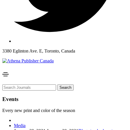
3380 Eglinton Ave. E, Toronto, Canada
Search
Events
Every new print and color of the season
Media