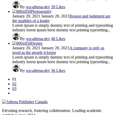
By
wp-athena-dev
39
Likes
Photography
January 20, 2021
January 20, 2021
Reason and judgment are
the qualities of a leader
Lorem ipsum is simply dummy text of printing and typesetting
industry lorem ipsum been dummy text printing typesetting...
By
wp-athena-dev
40
Likes
Design
January 20, 2021
January 20, 2021
A company is only as
good as the people it keeps
Lorem ipsum is simply dummy text of printing and typesetting
industry lorem ipsum been dummy text printing typesetting...
By
wp-athena-dev
36
Likes
01
02
03
Elevating research, fostering collaboration. Leading academic