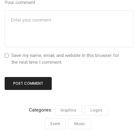
Your comment
Save my name, email, and website in this browser for
the next time I comment.
Categories:
Graphics
Logos
Event
Music