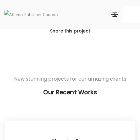
Love Fashion
Search
Home
Love Fashion
Share this project
New stunning projects for our amazing clients
Our Recent Works