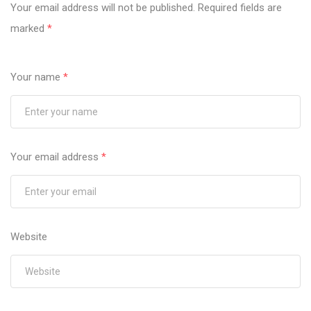
Your email address will not be published.
Required fields are
marked
*
Your name
*
Your email address
*
Website