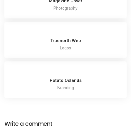
Magazine Cover
Photography
Truenorth Web
Logos
Potato Oslands
Branding
Write a comment