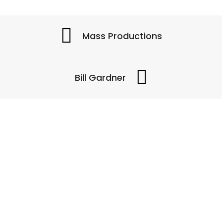
Mass Productions
Bill Gardner