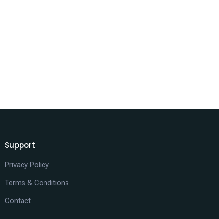
Support
Privacy Policy
Terms & Conditions
Contact