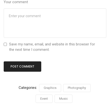
Your comment
Save my name, email, and website in this browser for
the next time I comment.
Categories:
Graphics
Photography
Event
Music