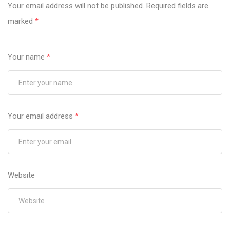
Your email address will not be published.
Required fields are
marked
*
Your name
*
Your email address
*
Website