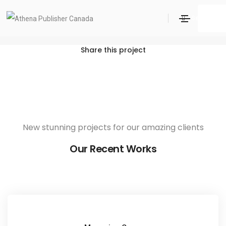
Cortifiel Look
Search
Home
Cortifiel Look
Share this project
New stunning projects for our amazing clients
Our Recent Works