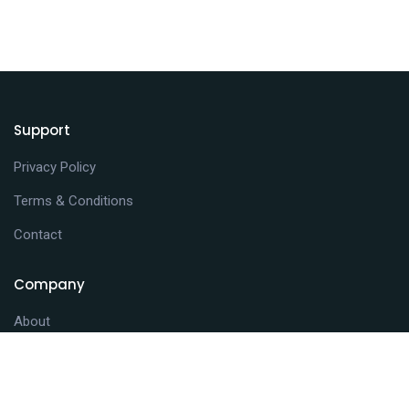
Support
Privacy Policy
Terms & Conditions
Contact
Company
About
Journals
News