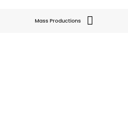
Mass Productions