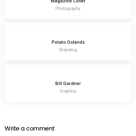
Magazine Cover
Photography
Potato Oslands
Branding
Bill Gardner
Graphics
Write a comment