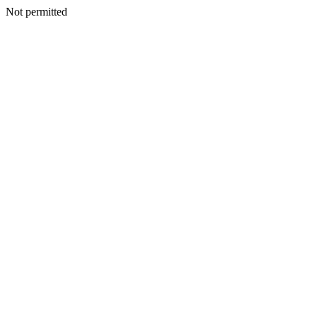
Not permitted