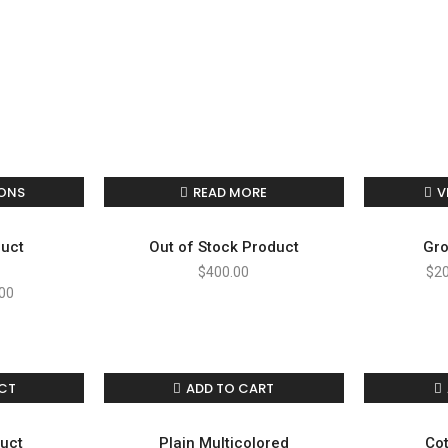
IONS
READ MORE
V
duct
Out of Stock Product
Gro
$
400.00
$
2
00
CT
ADD TO CART
duct
Plain Multicolored
Cot