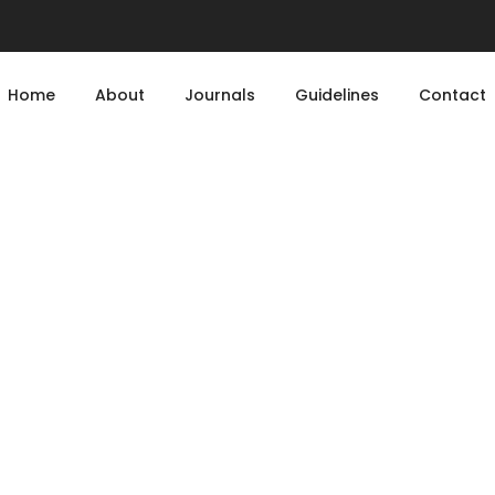
Home
About
Journals
Guidelines
Contact