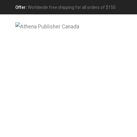
Offer:
Worldwide free shipping for all orders of $150