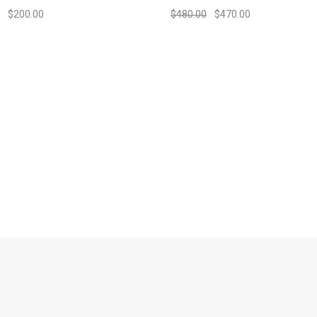
$
200.00
$
480.00
$
470.00