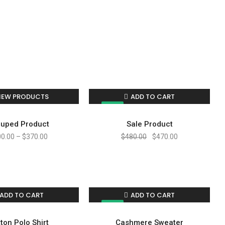
IEW PRODUCTS
ADD TO CART
SALE!
uped Product
Sale Product
00.00
–
$
370.00
$
480.00
$
470.00
ADD TO CART
ADD TO CART
SALE!
ton Polo Shirt
Cashmere Sweater