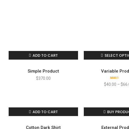
ADD TO CART
SELECT OPT
Simple Product
Variable Pro
$
370.00
Rated
$
40.00
–
$
66.
4.00
out
of 5
ADD TO CART
BUY PRODU
Cotton Dark Shirt
External Pro