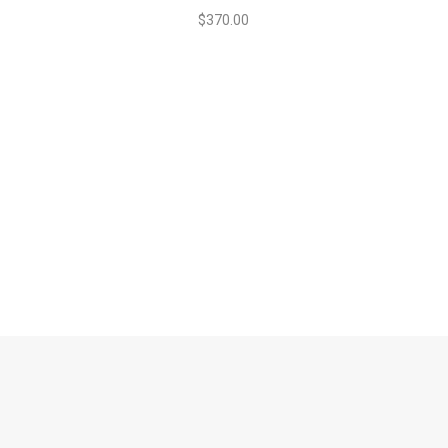
$
370.00