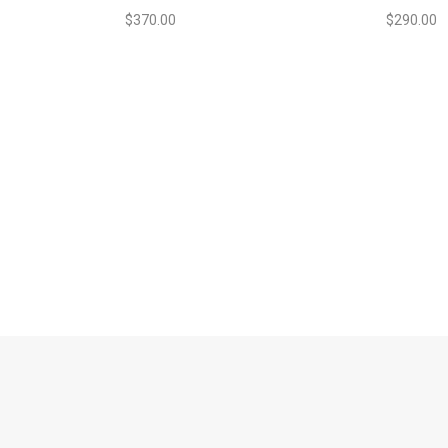
$
370.00
$
290.00