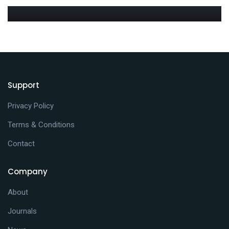
MEDIA
Blog blockquote post
JANUARY 13, 2021
MEDIA
Blog full width post
JANUARY 12, 2021
Blog post sticky
Support
Privacy Policy
Terms & Conditions
Contact
Company
About
Journals