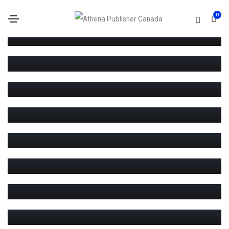
0
MEDIA
JANUARY 20, 2021
MEDIA
Blog standard post
JANUARY 20, 2021
MEDIA
Blog gallery post
JANUARY 19, 2021
MEDIA
Blog slider post
JANUARY 18, 2021
MEDIA
Blog html5 video post
JANUARY 17, 2021
MEDIA
Blog youtube video post
JANUARY 16, 2021
MEDIA
Blog vimeo video post
JANUARY 15, 2021
MEDIA
Blog audio post
JANUARY 14, 2021