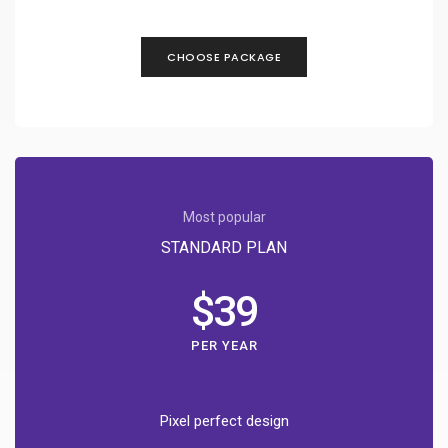
CHOOSE PACKAGE
Most popular
STANDARD PLAN
$39
PER YEAR
Pixel perfect design