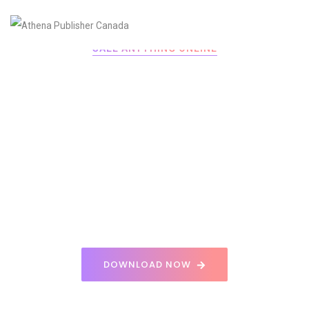
SALE ANYTHING ONLINE
POWERFUL
ECOMMERCE
Get the app and sign-up to create an account Sale
your favorite products and more.
DOWNLOAD NOW