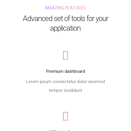
AMAZING FEATURES
Advanced set of tools for your
application
Premium dashboard
Lorem ipsum consectetur dolor eiusmod
tempor incididunt