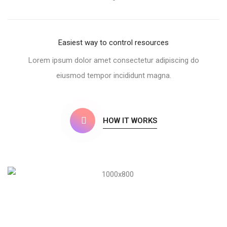
Easiest way to control resources
Lorem ipsum dolor amet consectetur adipiscing do
eiusmod tempor incididunt magna.
HOW IT WORKS