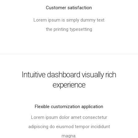
Customer satisfaction
Lorem ipsum is simply dummy text
the printing typesetting
Intuitive dashboard visually rich
experience
Flexible customization application​
Lorem ipsum dolor amet consectetur
adipiscing do eiusmod tempor incididunt
magna.