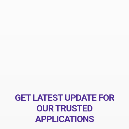
eiusmod tempor incididunt ut labore et dolore magna
ut enim ad minim veniam nostrud exercitation
ullamco laboris nisi.
ALEXANDER HARVARD
ThemeZaa Design
GET LATEST UPDATE FOR
OUR TRUSTED
APPLICATIONS