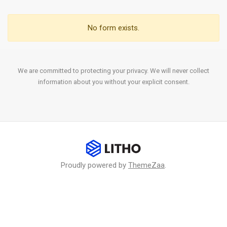
No form exists.
We are committed to protecting your privacy. We will never collect
information about you without your explicit consent.
Proudly powered by
ThemeZaa
.