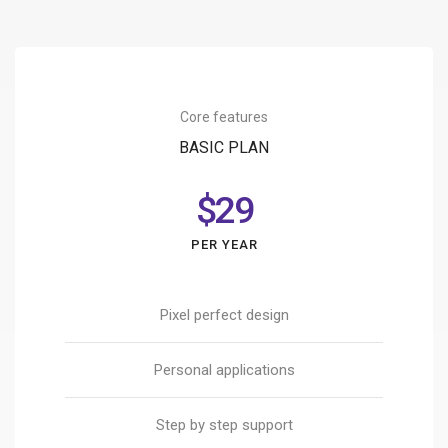
Core features
BASIC PLAN
$29
PER YEAR
Pixel perfect design
Personal applications
Step by step support