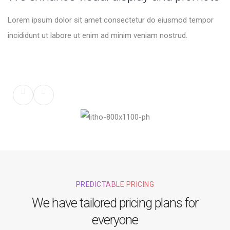
Lorem ipsum dolor sit amet consectetur do eiusmod tempor
incididunt ut labore ut enim ad minim veniam nostrud.
PREDICTABLE PRICING
We have tailored pricing plans for
everyone