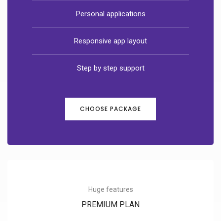
Personal applications
Responsive app layout
Step by step support
CHOOSE PACKAGE
Huge features
PREMIUM PLAN