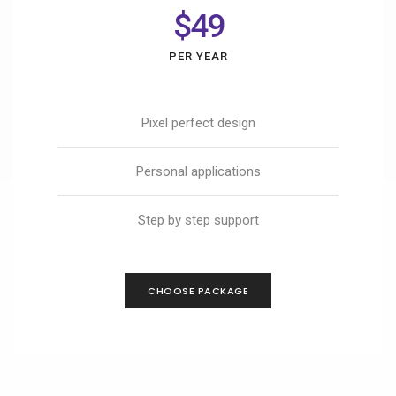
$49
PER YEAR
Pixel perfect design
Personal applications
Step by step support
CHOOSE PACKAGE