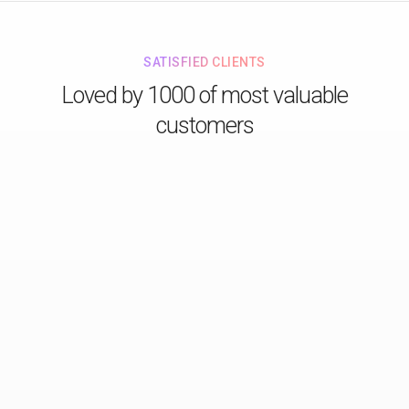
SATISFIED CLIENTS
Loved by 1000 of most valuable
customers
Just love their design for all stunning details!
Lorem ipsum dolor sit consectetur adipiscing do