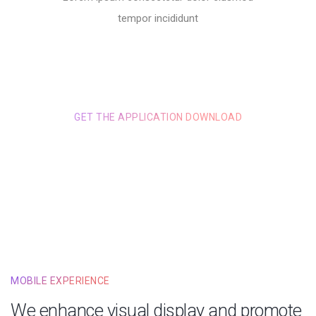
tempor incididunt
GET THE APPLICATION DOWNLOAD
GET JUST FOR $1.00
MOBILE EXPERIENCE
We enhance visual display and promote