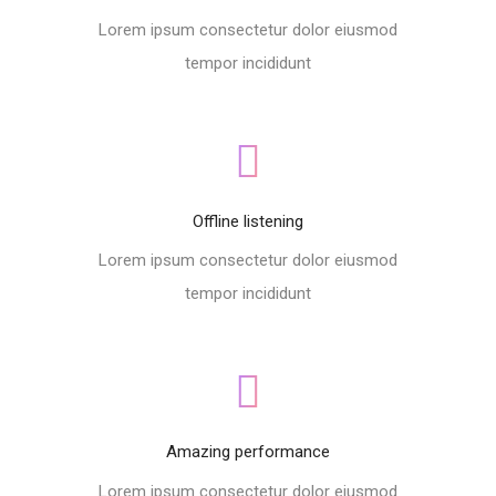
Lorem ipsum consectetur dolor eiusmod
tempor incididunt
Offline listening
Lorem ipsum consectetur dolor eiusmod
tempor incididunt
Amazing performance
Lorem ipsum consectetur dolor eiusmod