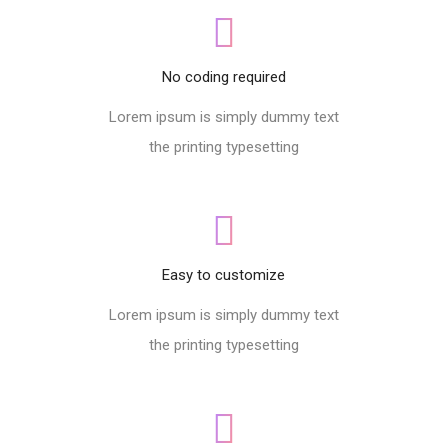
No coding required
Lorem ipsum is simply dummy text
the printing typesetting
Easy to customize
Lorem ipsum is simply dummy text
the printing typesetting