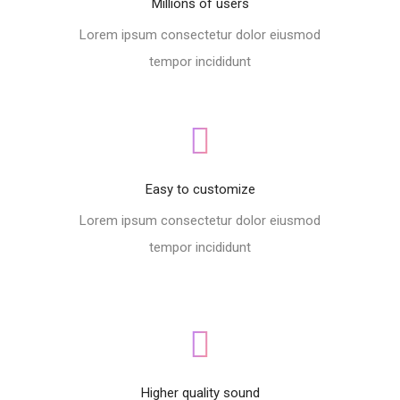
Millions of users
Lorem ipsum consectetur dolor eiusmod
tempor incididunt
Easy to customize
Lorem ipsum consectetur dolor eiusmod
tempor incididunt
Higher quality sound