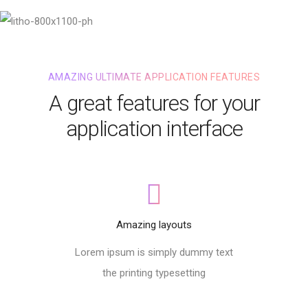
AMAZING ULTIMATE APPLICATION FEATURES
A great features for your
application interface
Amazing layouts
Lorem ipsum is simply dummy text
the printing typesetting