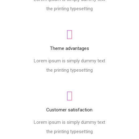
the printing typesetting
Theme advantages
Lorem ipsum is simply dummy text
the printing typesetting
Customer satisfaction
Lorem ipsum is simply dummy text
the printing typesetting