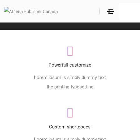
Footer style 08
Search
Home
Footer style 08
Powerfull customize
Lorem ipsum is simply dummy text
the printing typesetting
Custom shortcodes
Lorem ipsum is simply dummy text