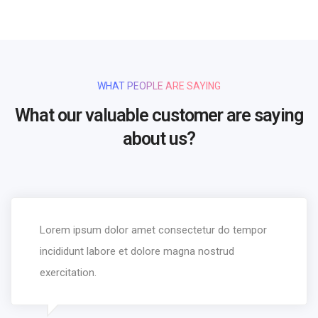
WHAT PEOPLE ARE SAYING
What our valuable customer are saying
about us?
Lorem ipsum dolor amet consectetur do tempor
incididunt labore et dolore magna nostrud
exercitation.