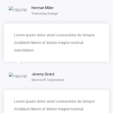
Herman Miller
ThemeZaa Design
Lorem ipsum dolor amet consectetur do tempor
incididunt labore et dolore magna nostrud
exercitation.
Jeremy Girard
Microsoft Corporation
Lorem ipsum dolor amet consectetur do tempor
incididunt labore et dolore magna nostrud