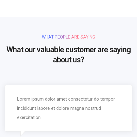
WHAT PEOPLE ARE SAYING
What our valuable customer are saying
about us?
Lorem ipsum dolor amet consectetur do tempor
incididunt labore et dolore magna nostrud
exercitation.