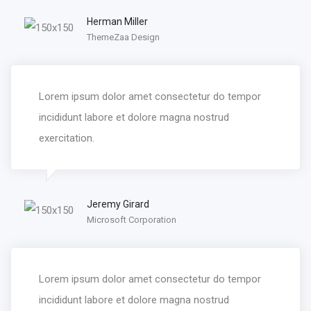
Herman Miller
ThemeZaa Design
Lorem ipsum dolor amet consectetur do tempor
incididunt labore et dolore magna nostrud
exercitation.
Jeremy Girard
Microsoft Corporation
Lorem ipsum dolor amet consectetur do tempor
incididunt labore et dolore magna nostrud