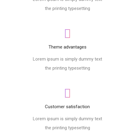
the printing typesetting
Theme advantages
Lorem ipsum is simply dummy text
the printing typesetting
Customer satisfaction
Lorem ipsum is simply dummy text
the printing typesetting