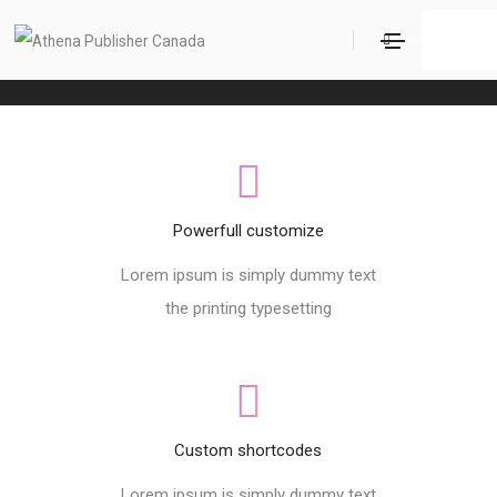
Footer style 06
Search
Home
Footer style 06
Powerfull customize
Lorem ipsum is simply dummy text
the printing typesetting
Custom shortcodes
Lorem ipsum is simply dummy text