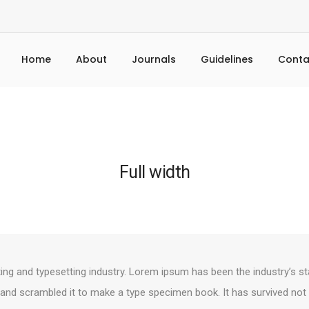
Home
About
Journals
Guidelines
Conta
Full width
ing and typesetting industry. Lorem ipsum has been the industry’s s
and scrambled it to make a type specimen book. It has survived not on