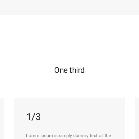
One third
1/3
Lorem ipsum is simply dummy text of the