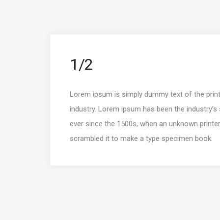
1/2
Lorem ipsum is simply dummy text of the print
industry. Lorem ipsum has been the industry’
ever since the 1500s, when an unknown printer
scrambled it to make a type specimen book.