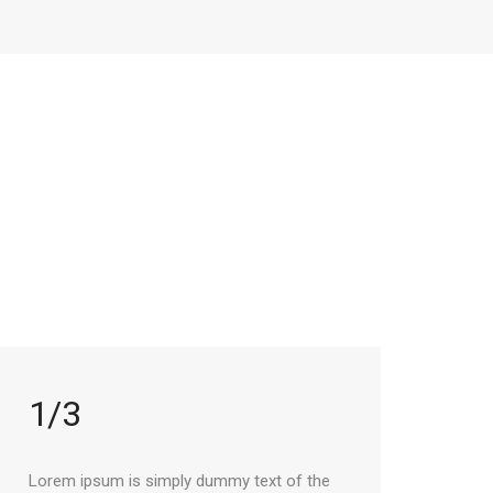
1/3
Lorem ipsum is simply dummy text of the