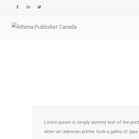
Columns
Lorem ipsum is simply dummy text of the print
when an unknown printer took a galley of type 