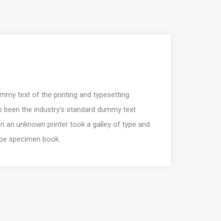
my text of the printing and typesetting
s been the industry’s standard dummy text
n an unknown printer took a galley of type and
ype specimen book.