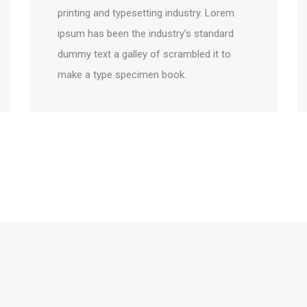
printing and typesetting industry. Lorem
ipsum has been the industry’s standard
dummy text a galley of scrambled it to
make a type specimen book.