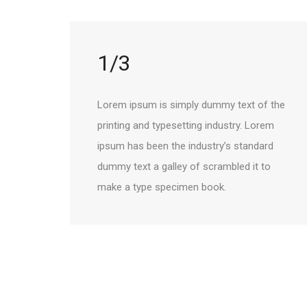
1/3
Lorem ipsum is simply dummy text of the
printing and typesetting industry. Lorem
ipsum has been the industry’s standard
dummy text a galley of scrambled it to
make a type specimen book.