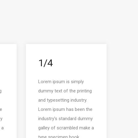
1/4
Lorem ipsum is simply
g
dummy text of the printing
and typesetting industry.
e
Lorem ipsum has been the
my
industry’s standard dummy
 a
galley of scrambled make a
type specimen book.