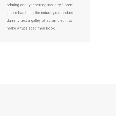
printing and typesetting industry. Lorem
ipsum has been the industry’s standard
dummy text a galley of scrambled it to
make a type specimen book.