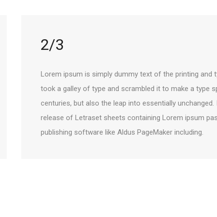
2/3
Lorem ipsum is simply dummy text of the printing and t
took a galley of type and scrambled it to make a type s
centuries, but also the leap into essentially unchanged.
release of Letraset sheets containing Lorem ipsum pa
publishing software like Aldus PageMaker including.