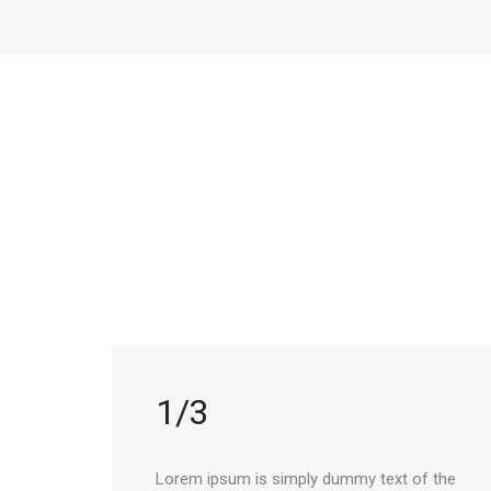
1/3
Lorem ipsum is simply dummy text of the