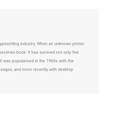
ypesetting industry. When an unknown printer
pecimen book. It has survived not only five
 It was popularised in the 1960s with the
ssages, and more recently with desktop