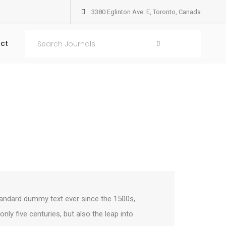
3380 Eglinton Ave. E, Toronto, Canada
Home
Columns
ct
Search
tandard dummy text ever since the 1500s,
ly five centuries, but also the leap into