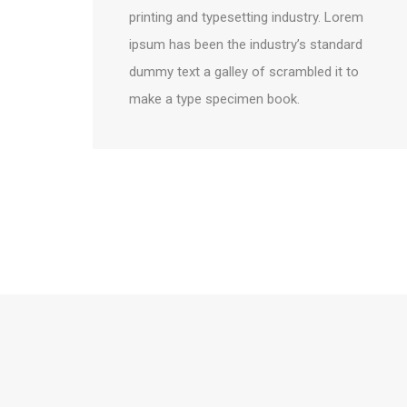
printing and typesetting industry. Lorem
ipsum has been the industry’s standard
dummy text a galley of scrambled it to
make a type specimen book.