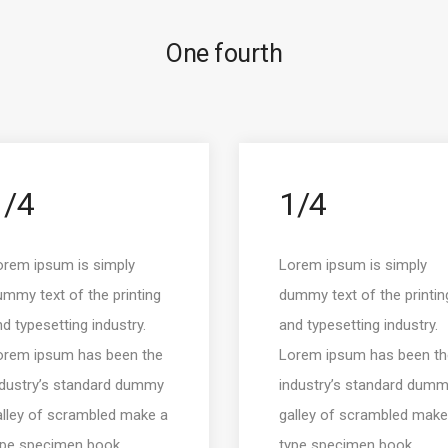
One fourth
1/4
1/4
orem ipsum is simply
Lorem ipsum is simply
mmy text of the printing
dummy text of the printin
d typesetting industry.
and typesetting industry.
orem ipsum has been the
Lorem ipsum has been th
ndustry’s standard dummy
industry’s standard dum
alley of scrambled make a
galley of scrambled make
ype specimen book.
type specimen book.