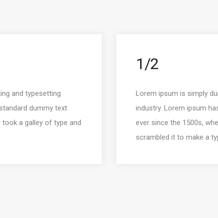
1/2
ing and typesetting
Lorem ipsum is simply dum
s standard dummy text
industry. Lorem ipsum ha
 took a galley of type and
ever since the 1500s, whe
scrambled it to make a t