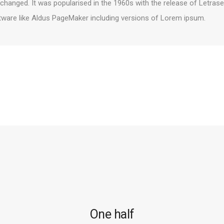
unchanged. It was popularised in the 1960s with the release of Letr
tware like Aldus PageMaker including versions of Lorem ipsum.
One half