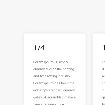
1/4
Lorem ipsum is simply
L
dummy text of the printing
du
and typesetting industry.
an
Lorem ipsum has been the
L
industry’s standard dummy
i
galley of scrambled make a
g
type specimen book.
t