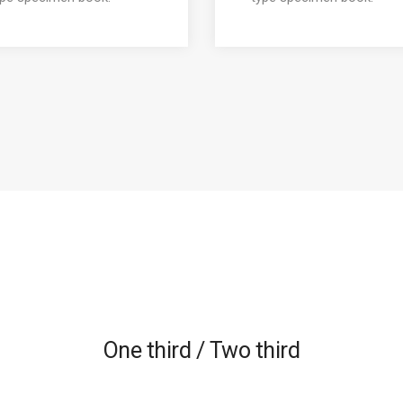
One third / Two third