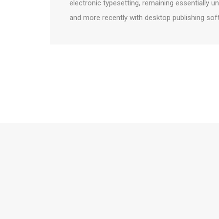
electronic typesetting, remaining essentially 
and more recently with desktop publishing sof