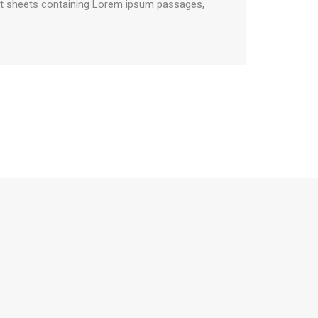
aset sheets containing Lorem ipsum passages,