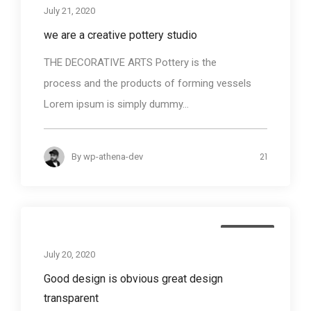
July 21, 2020
we are a creative pottery studio
THE DECORATIVE ARTS Pottery is the
process and the products of forming vessels
Lorem ipsum is simply dummy...
21
By
wp-athena-dev
Business
July 20, 2020
Good design is obvious great design
transparent