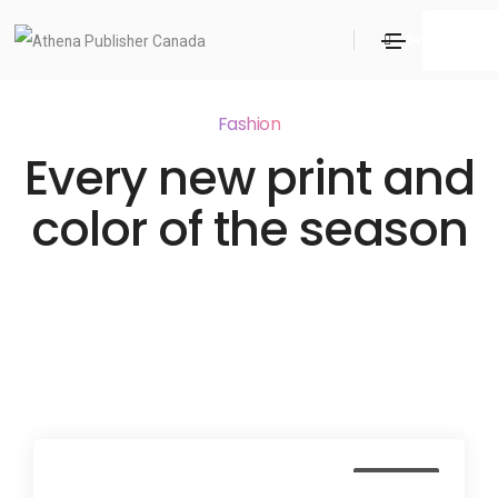
Search
Fashion
Every new print and
color of the season
Business