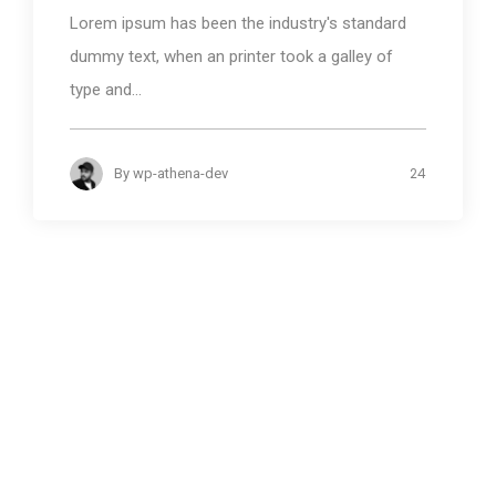
Lorem ipsum has been the industry's standard
dummy text, when an printer took a galley of
type and...
24
By
wp-athena-dev